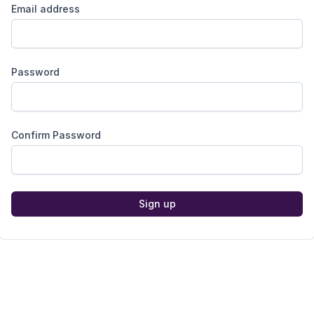
Email address
Password
Confirm Password
Sign up