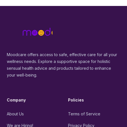
Footer
MoodCare
Moodcare offers access to safe, effective care for all your
wellness needs. Explore a supportive space for holistic
sensual health advice and products tailored to enhance
your well-being.
Company
Policies
About Us
Terms of Service
We are Hiring!
Privacy Policy