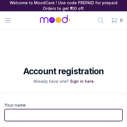
Welcome to MoodCare ! Use code PREPAID for prepaid
Orders to get ₹100 off.
MoodCare
Open menu
Search
0
items in
Account registration
Already have one?
Sign in here
Your name