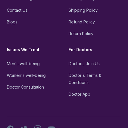
Contact Us
Shipping Policy
Blogs
Refund Policy
Return Policy
Issues We Treat
For Doctors
Men's well-being
Doctors, Join Us
Women's well-being
Doctor's Terms &
Conditions
Doctor Consultation
Doctor App