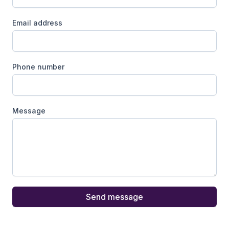
Email address
Phone number
Message
Send message