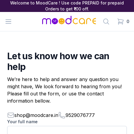
Welcome to MoodCare ! Use code PREPAID for prepaid
Orders to get ₹100 off.
MoodCare
Open menu
Search
0
items in
Let us know how we can
help
We’re here to help and answer any question you
might have, We look forward to hearing from you!
Please fill out the form, or use the contact
information bellow.
shop@moodcare.in
9529076777
Your full name