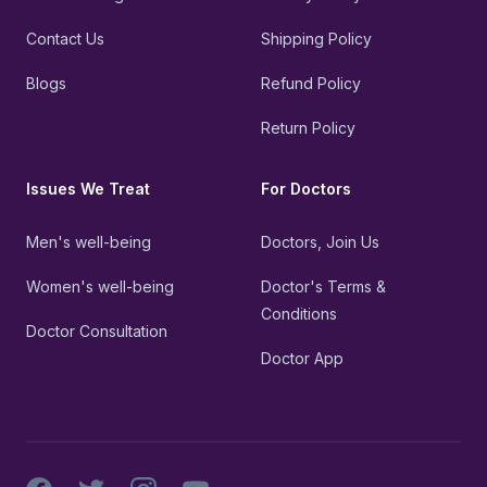
Contact Us
Shipping Policy
Blogs
Refund Policy
Return Policy
Issues We Treat
For Doctors
Men's well-being
Doctors, Join Us
Women's well-being
Doctor's Terms &
Conditions
Doctor Consultation
Doctor App