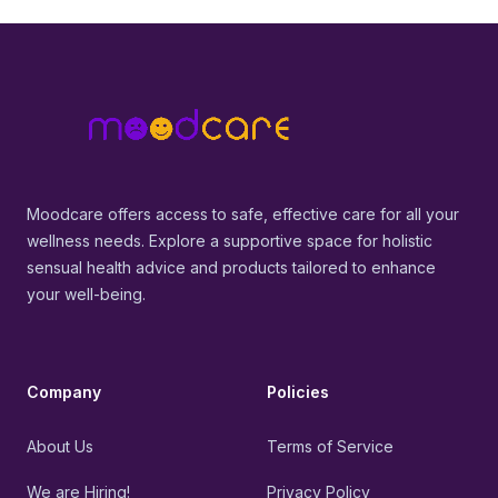
Footer
MoodCare
Moodcare offers access to safe, effective care for all your
wellness needs. Explore a supportive space for holistic
sensual health advice and products tailored to enhance
your well-being.
Company
Policies
About Us
Terms of Service
We are Hiring!
Privacy Policy